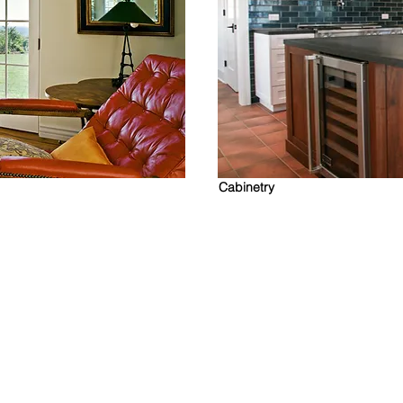
Cabinetry