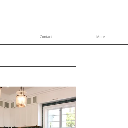
R ANNIVERSARY 1969-2019
ITY CUSTOM WOODWORK
Contact
More