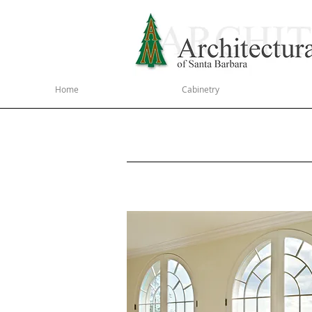
Home
Cabinetry