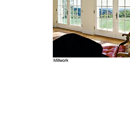
Millwork