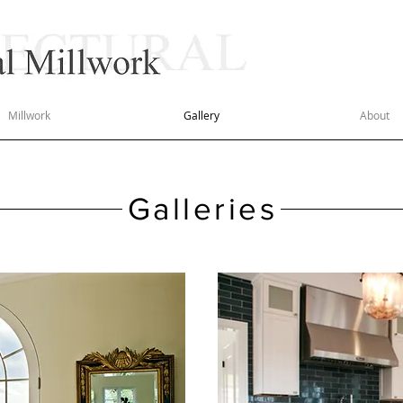
50 YEA
QUAL
Millwork
Gallery
About
Galleries