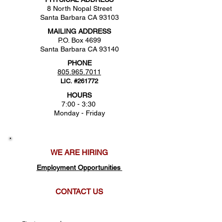
8 North Nopal Street
Santa Barbara CA 93103
MAILING ADDRESS
P.O. Box 4699
Santa Barbara CA 93140
PHONE
805.965.7011
LIC. #261772
HOURS
7:00 - 3:30
Monday - Friday
WE ARE HIRING
Employment Opportunities
CONTACT US