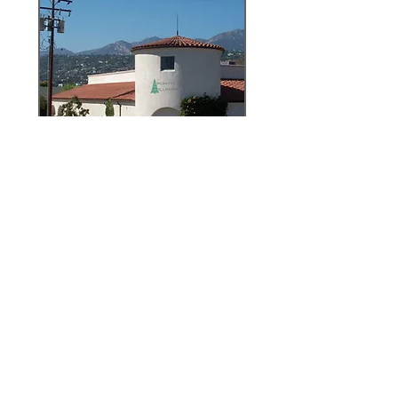
Architectural Millwork
of Santa Barbara
8 North Nopal
Street
Santa Barbara
CA 93103
805-965-7011