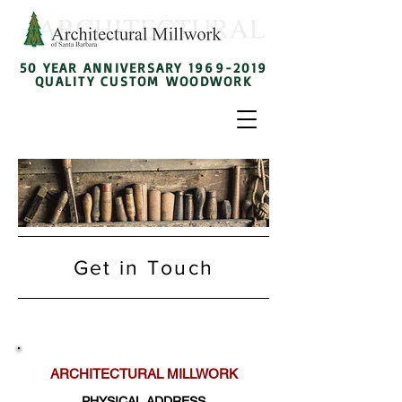
50 YEAR ANNIVERSARY
1969-2019
QUALITY CUSTOM WOODWORK
Get in Touch
ARCHITECTURAL MILLWORK
PHYSICAL ADDRESS